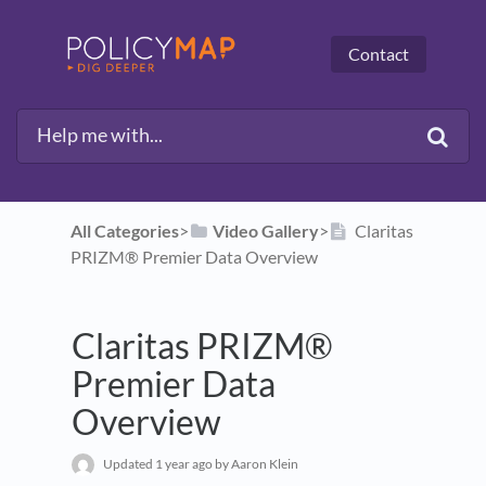
Contact
All Categories
​>​
​Video Gallery
​>​
Claritas
PRIZM® Premier Data Overview
Claritas PRIZM®
Premier Data
Overview
Updated
1 year ago
by Aaron Klein