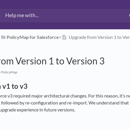
​
​PolicyMap for Salesforce
​>​
Upgrade from Version 1 to Ver
om Version 1 to Version 3
 PolicyMap
 v1 to v3
ce v3 required major architectural changes. For this reason, it’s no
ll, followed by re-configuration and re-import. We understand that
upgrade experience in future versions.