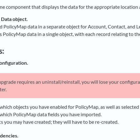
ne component that displays the data for the appropriate location a
Data object.
d PolicyMap data in a separate object for Account, Contact, and L
 PolicyMap data in a single object, with each record relating to th
s:
onfiguration.
pgrade requires an uninstall/reinstall, you will lose your configur
ter.
hich objects you have enabled for PolicyMap, as well as selected loc
which PolicyMap data fields you have imported.
s you may have created; they will have to be re-created.
dencies.