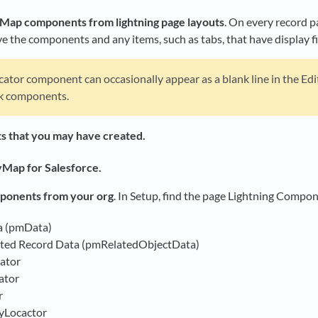
Map components from lightning page layouts
. On every record 
 the components and any items, such as tabs, that have display f
ator component can occasionally appear as a blank line in the Ed
nk components.
 that you may have created.
cyMap for Salesforce.
ponents from your org
. In Setup, find the page Lightning Compo
a (pmData)
ted Record Data (pmRelatedObjectData)
ator
ator
r
yLocactor