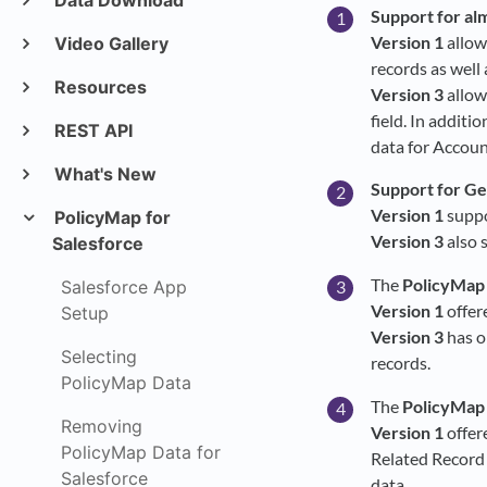
Data Download
Support for alm
Version 1
allow
Video Gallery
records as well
Resources
Version 3
allow
field. In additi
REST API
data for Accoun
What's New
Support for Geo
Version 1
suppo
PolicyMap for
Version 3
also 
Salesforce
The
PolicyMap
Salesforce App
Version 1
offer
Setup
Version 3
has o
Selecting
records.
PolicyMap Data
The
PolicyMap
Removing
Version 1
offer
PolicyMap Data for
Related Record 
Salesforce
data.