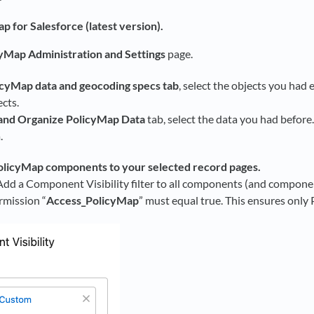
ap for Salesforce (latest version).
yMap Administration and Settings
page.
icyMap data and geocoding specs tab
, select the objects you had 
ects.
and Organize PolicyMap Data
tab, select the data you had before.
.
licyMap components to your selected record pages.
dd a Component Visibility filter to all components (and componen
mission “
Access_PolicyMap
” must equal true. This ensures onl