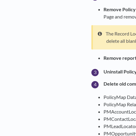
Remove Policy
Page and remove
The Record Loc
delete all bla
Remove reports
Uninstall Poli
Delete old com
PolicyMap Dat
PolicyMap Rela
PMAccountLoc
PMContactLoc
PMLeadLocato
PMOpportunit