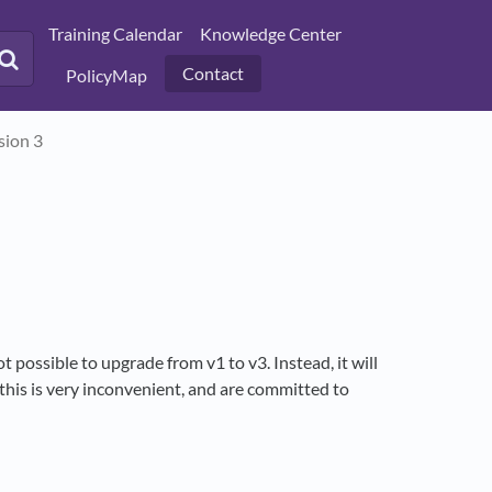
Training Calendar
Knowledge Center
Contact
PolicyMap
sion 3
t possible to upgrade from v1 to v3. Instead, it will
 this is very inconvenient, and are committed to