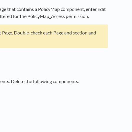
page that contains a PolicyMap component, enter Edit
iltered for the PolicyMap_Access permission.
it Page. Double-check each Page and section and
nents. Delete the following components: