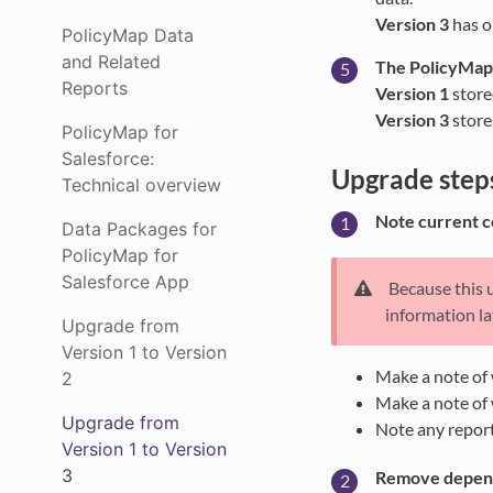
Version 3
has o
PolicyMap Data
and Related
The PolicyMap 
Reports
Version 1
store
Version 3
stores
PolicyMap for
Salesforce:
Upgrade step
Technical overview
Note current c
Data Packages for
PolicyMap for
Salesforce App
Because this u
information la
Upgrade from
Version 1 to Version
Make a note of w
2
Make a note of 
Upgrade from
Note any report
Version 1 to Version
3
Remove depen