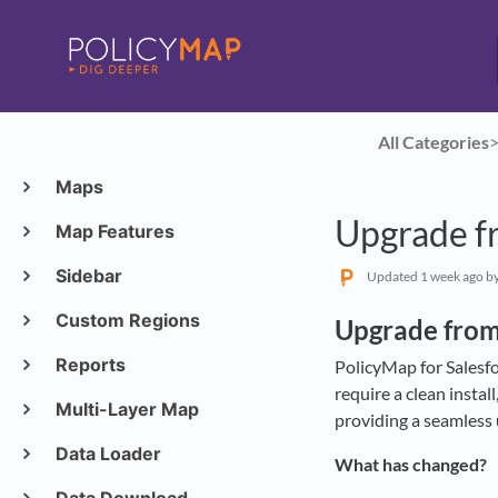
All Categories
​>
Maps
Upgrade fr
Map Features
Sidebar
Updated
1 week ago
by
Custom Regions
Upgrade from
Reports
PolicyMap for Salesfor
require a clean insta
Multi-Layer Map
providing a seamless 
Data Loader
What has changed?