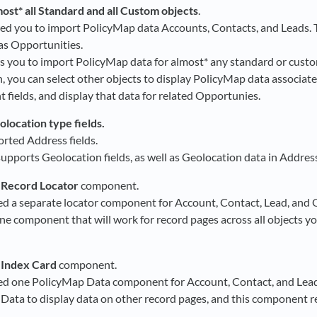
ost* all Standard and all Custom objects
.
ed you to import PolicyMap data Accounts, Contacts, and Leads.
 as Opportunities.
s you to import PolicyMap data for almost* any standard or custo
on, you can select other objects to display PolicyMap data associat
t fields, and display that data for related Opportunies.
location type fields.
rted Address fields.
supports Geolocation fields, as well as Geolocation data in Address
 Record Locator
component.
ed a separate locator component for Account, Contact, Lead, and 
ne component that will work for record pages across all objects yo
 Index Card
component.
ed one PolicyMap Data component for Account, Contact, and Lead
Data to display data on other record pages, and this component re