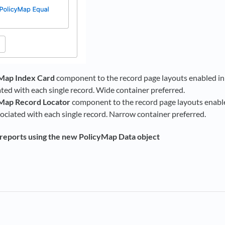
Map Index Card
component to the record page layouts enabled in S
ated with each single record. Wide container preferred.
Map Record Locator
component to the record page layouts enabled
sociated with each single record. Narrow container preferred.
reports using the new PolicyMap Data object