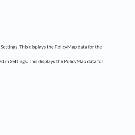
ettings. This displays the PolicyMap data for the
 in Settings. This displays the PolicyMap data for