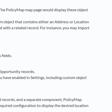
 The PolicyMap map page would display these object
m object that contains either an Address or Location
ed with a related record. For instance, you may import
 fields.
Opportunity records.
u have enabled in Settings, including custom object
 records, and a separate component, PolicyMap
quired configuration to display the desired location