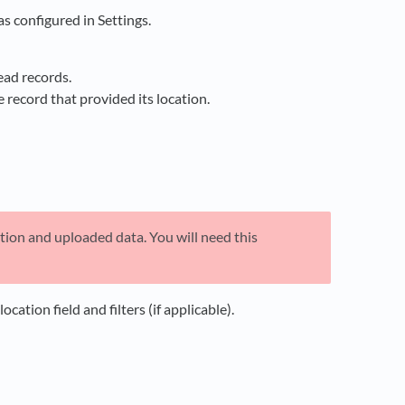
s configured in Settings.
ead records.
e record that provided its location.
ation and uploaded data. You will need this
ation field and filters (if applicable).