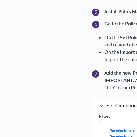
Install PolicyM
Go to the
Polic
On the
Set Pol
and related obj
On the
Import 
Import the data
Add the new Po
IMPORTANT:
A
The Custom Per