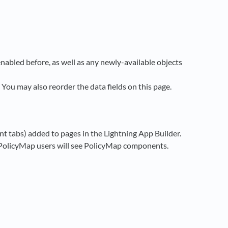
enabled before, as well as any newly-available objects
 You may also reorder the data fields on this page.
t tabs) added to pages in the Lightning App Builder.
y PolicyMap users will see PolicyMap components.