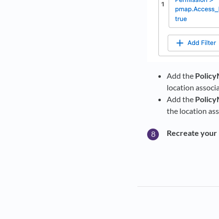
Add the
Policy
location associ
Add the
Policy
the location as
Recreate your 