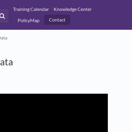
Training Calendar
Knowledge Center
Contact
PolicyMap
Data
ata