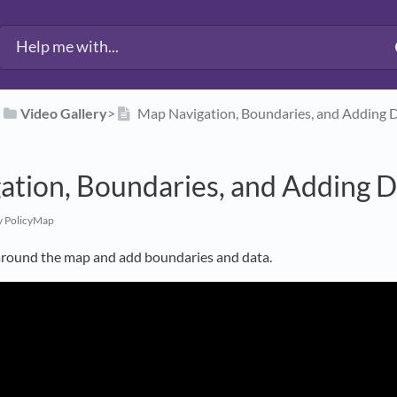
​
​Video Gallery
​>​
Map Navigation, Boundaries, and Adding 
ation, Boundaries, and Adding D
y PolicyMap
around the map and add boundaries and data.