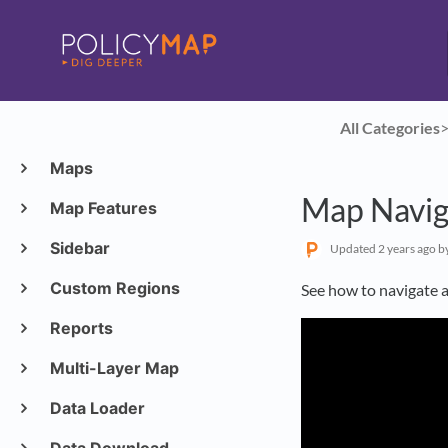
All Categories
​>
Maps
Map Navig
Map Features
Sidebar
Updated
2 years ago
b
Custom Regions
See how to navigate 
Reports
Multi-Layer Map
Data Loader