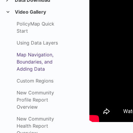
Data Download
Video Gallery
PolicyMap Quick
Start
Using Data Layers
Map Navigation,
Boundaries, and
Adding Data
Custom Regions
New Community
Profile Report
Overview
New Community
Health Report