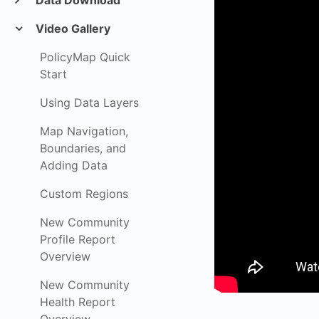
Data Download
Video Gallery
PolicyMap Quick
Start
Using Data Layers
Map Navigation,
Boundaries, and
Adding Data
Custom Regions
New Community
Profile Report
Overview
New Community
Health Report