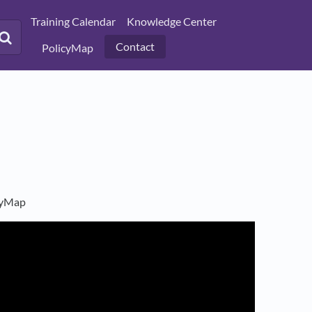
Training Calendar
Knowledge Center
Contact
PolicyMap
icyMap