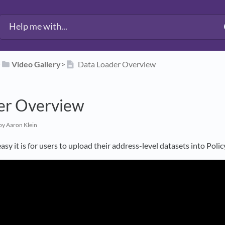
​
​Video Gallery
​>​
Data Loader Overview
er Overview
by Aaron Klein
asy it is for users to upload their address-level datasets into Pol