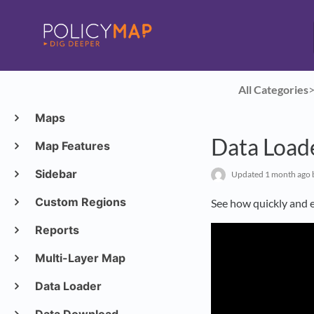
All Categories
​>
Maps
Data Load
Map Features
Sidebar
Updated
1 month ago
Custom Regions
See how quickly and e
Reports
Multi-Layer Map
Data Loader