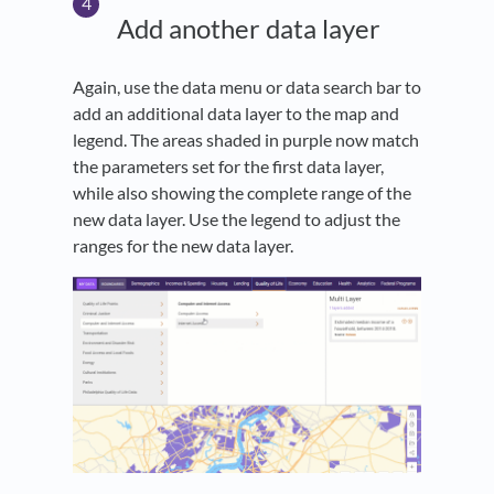
Add another data layer
Again, use the data menu or data search bar to
add an additional data layer to the map and
legend. The areas shaded in purple now match
the parameters set for the first data layer,
while also showing the complete range of the
new data layer. Use the legend to adjust the
ranges for the new data layer.