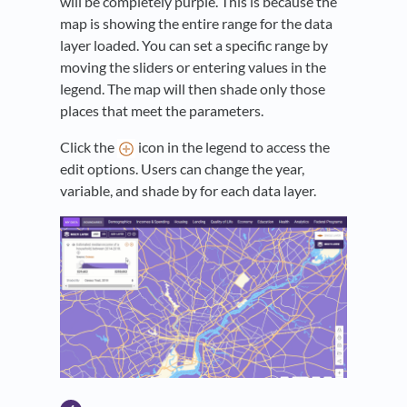
will be completely purple. This is because the
map is showing the entire range for the data
layer loaded. You can set a specific range by
moving the sliders or entering values in the
legend. The map will then shade only those
places that meet the parameters.
Click the
icon in the legend to access the
edit options. Users can change the year,
variable, and shade by for each data layer.