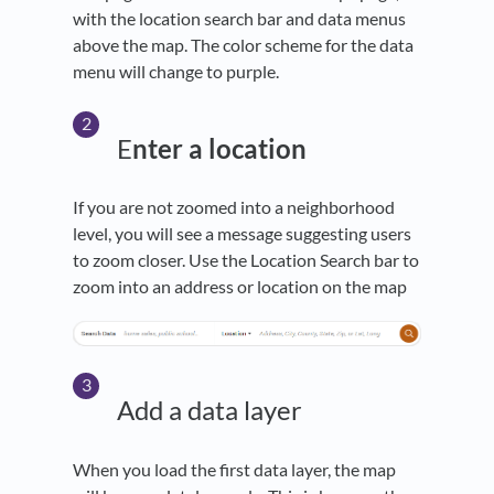
with the location search bar and data menus
above the map. The color scheme for the data
menu will change to purple.
E
nter a location
If you are not zoomed into a neighborhood
level, you will see a message suggesting users
to zoom closer. Use the Location Search bar to
zoom into an address or location on the map
Add a data layer
When you load the first data layer, the map