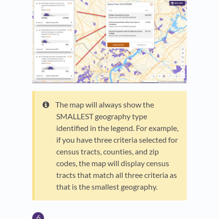
The map will always show the
SMALLEST geography type
identified in the legend. For example,
if you have three criteria selected for
census tracts, counties, and zip
codes, the map will display census
tracts that match all three criteria as
that is the smallest geography.