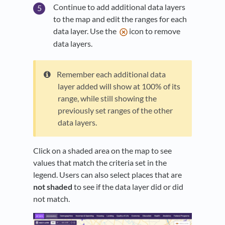
Continue to add additional data layers
to the map and edit the ranges for each
data layer. Use the
icon to remove
data layers.
Remember each additional data
layer added will show at 100% of its
range, while still showing the
previously set ranges of the other
data layers.
Click on a shaded area on the map to see
values that match the criteria set in the
legend. Users can also select places that are
not shaded
to see if the data layer did or did
not match.