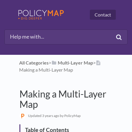
Contact
All Categories
​>​
​Multi-Layer Map
​>​
Making a Multi-Layer Map
Making a Multi-Layer
Map
Updated
3 years ago
by PolicyMap