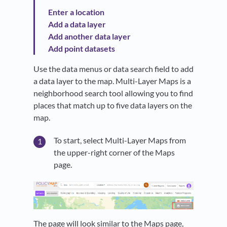
Enter a location
Add a data layer
Add another data layer
Add point datasets
Use the data menus or data search field to add
a data layer to the map. Multi-Layer Maps is a
neighborhood search tool allowing you to find
places that match up to five data layers on the
map.
To start, select Multi-Layer Maps from
the upper-right corner of the Maps
page.
The page will look similar to the Maps page,