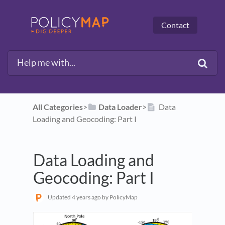
Contact
All Categories
​>​
​Data Loader
​>​
Data
Loading and Geocoding: Part I
Data Loading and
Geocoding: Part I
Updated
4 years ago
by PolicyMap