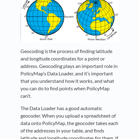
Geocoding is the process of finding latitude
and longitude coordinates for a point or
address. Geocoding plays an important role in
PolicyMap’s Data Loader, and it’s important
that you understand how it works, and what
you can do to find points when PolicyMap
can’t.
The Data Loader has a good automatic
geocoder. When you upload a spreadsheet of
data onto PolicyMap, the geocoder takes each
of the addresses in your table, and finds
latitude and longitude coordinates for them. If