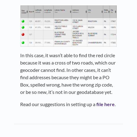
In this case, it wasn’t able to find the red circle
because it was a cross of two roads, which our
geocoder cannot find. In other cases, it can’t
find addresses because they might be a PO
Box, spelled wrong, have the wrong zip code,
or be so new, it’s not in our geodatabase yet.
Read our suggestions in setting up a
file here
.