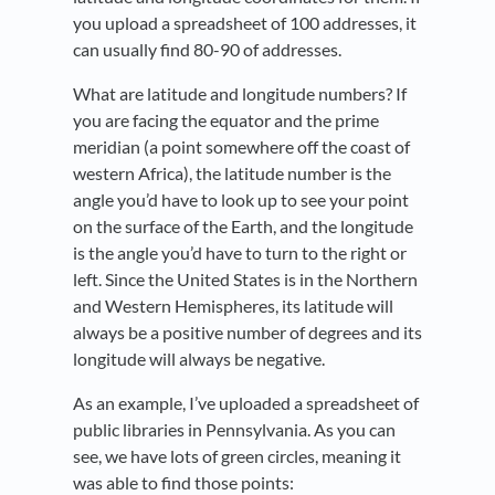
you upload a spreadsheet of 100 addresses, it
can usually find 80-90 of addresses.
What are latitude and longitude numbers? If
you are facing the equator and the prime
meridian (a point somewhere off the coast of
western Africa), the latitude number is the
angle you’d have to look up to see your point
on the surface of the Earth, and the longitude
is the angle you’d have to turn to the right or
left. Since the United States is in the Northern
and Western Hemispheres, its latitude will
always be a positive number of degrees and its
longitude will always be negative.
As an example, I’ve uploaded a spreadsheet of
public libraries in Pennsylvania. As you can
see, we have lots of green circles, meaning it
was able to find those points: