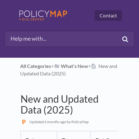
Contact
All Categories
​>​
​What's New
​>​
New and
Updated Data (2025)
New and Updated
Data (2025)
Updated
6 months ago
by PolicyMap