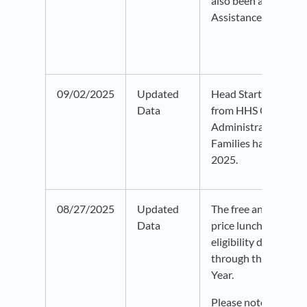
also been added to 
Assistance data.
09/02/2025
Updated
Head Start Center l
Data
from HHS Office of 
Administration for 
Families has been u
2025.
08/27/2025
Updated
The free and reduce
Data
price lunch program
eligibility data has
through the 2023-2
Year.
Please note that his