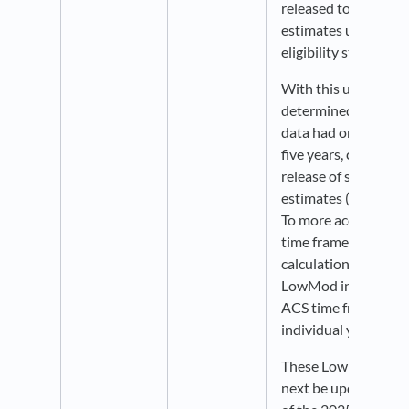
released to reflect 
estimates used in d
eligibility status.
With this update, P
determined that 
data had only been 
five years, coincidin
release of successiv
estimates (2010 > 2
To more accurately r
time frames used i
calculations, we hav
LowMod indicators t
ACS time frames rat
individual years.
These LowMod indica
next be updated with