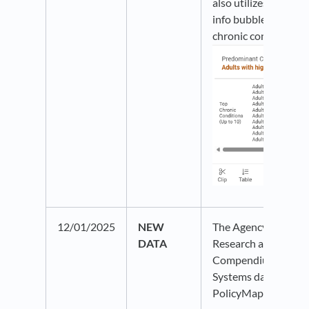
also utilizes our ne
info bubble to show 
chronic conditions:
12/01/2025
NEW
The Agency for Heal
DATA
Research and Quali
Compendium of U.S.
Systems data is now 
PolicyMap.