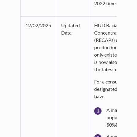
2022 time period.
12/02/2025
Updated
HUD Racially or Ethn
Data
Concentrated Areas
(RECAPs) data is no
production. This dat
only existed in our r
is now also live on p
the latest data year
For a census tract to
designated as RECA
have:
A majority no
population (gr
50%) AND
A poverty rate