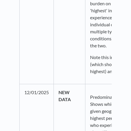
burden on an area. A
'highest' indicates 
experiences higher p
individual chronic c
multiple types of ch
conditions, or a com
the two.
Note this includes a
(which shows lowest
highest) and also ra
12/01/2025
NEW
Predominant chronic
DATA
Shows which dataset
given geography, acc
highest percentage o
who experience that 