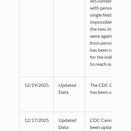
IRS combined IRA di
with pensions and an
single field that year
impossible to disti
the two. In 2019, IR
were again reported
from pensions or ann
has been noted in th
for the indicators. Pl
to reach out with an
12/19/2025
Updated
The CDC Opioid Pre
Data
has been updated t
12/17/2025
Updated
CDC Cancer Inciden
Data
been updated for the