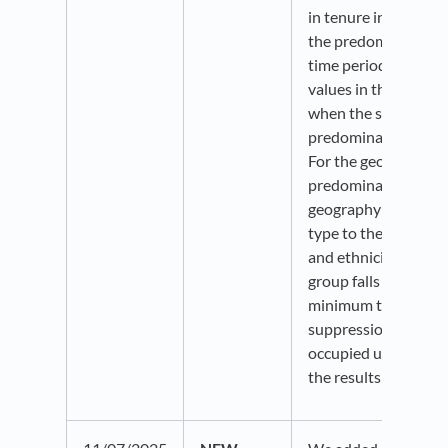
in tenure indicator 
the predominance a
time periods. Perce
values in the bubble
when the same tenur
predominant across 
For the geographies
predominance, it wil
geography flips fro
type to the other, or
and ethnicity layers
group falls above or
minimum threshold.
suppression thresho
occupied units is in 
the results stable an