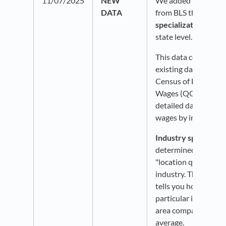
11/07/2025
NEW
We added new data 
DATA
from BLS that show
specialization
at th
state level.
This data comes fro
existing dataset: BL
Census of Employm
Wages (QCEW), whi
detailed data on e
wages by industry.
Industry specializat
determined by findin
"location quotient" 
industry. The LQ is 
tells you how conce
particular industry is
area compared to th
average.