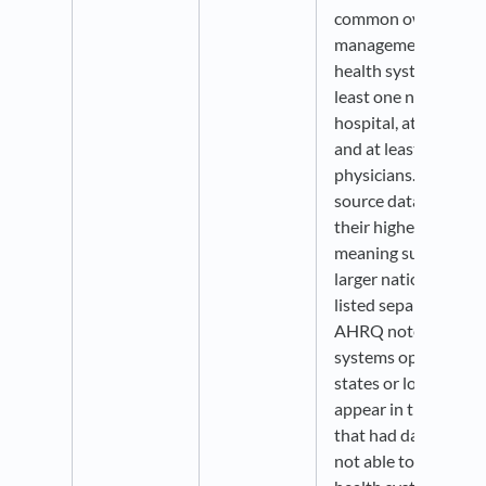
common ownership o
management.” Additi
health system must 
least one non-federa
hospital, at least 50
and at least 10 prim
physicians. Organiza
source data are aggr
their highest level o
meaning subsidiary 
larger national syst
listed separately. As 
AHRQ notes that not
systems operating in
states or local mark
appear in the source.
that had data availa
not able to be conne