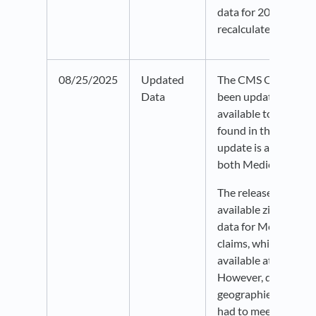
data for 2019-2020
recalculated and rel
08/25/2025
Updated
The CMS Opioid Cla
Data
been updated through
available to all user
found in the Health 
update is an entire d
both Medicaid and 
The release includes
available zip- and c
data for Medicaid pr
claims, which was pr
available at the state
However, data for sm
geographies may be 
had to meet CMS qu