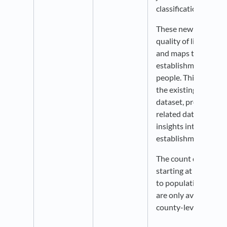
classifications.
These new indicators
quality of life - rela
and maps the number
establishments per 
people. This datase
the existing Jobs by
dataset, providing w
related data, and off
insights into local 
establishments.
The count data is av
starting at the zip c
to population estima
are only available st
county-level.