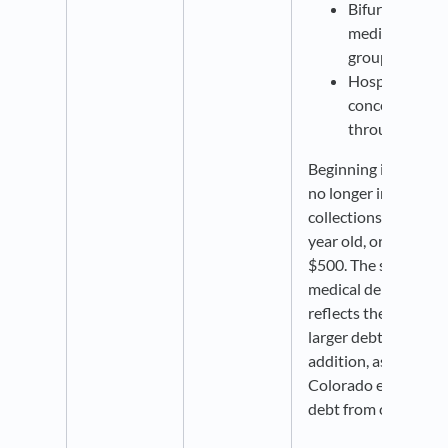
Bifurcates med
median debt by
groups
Hospital mark
concentration 
through 2022)
Beginning in 2022, c
no longer include pa
collections, collectio
year old, or collecti
$500. The spike in t
medical debt indicat
reflects these change
larger debts remain i
addition, as of Augu
Colorado excludes al
debt from credit rep