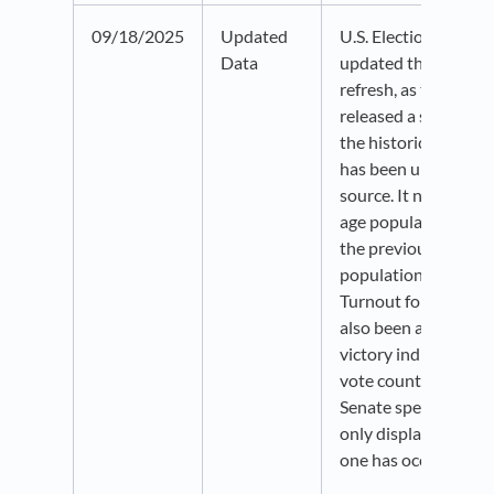
09/18/2025
Updated
U.S. Election Atlas 
Data
updated through 2024.
refresh, as the sourc
released a significan
the historical data. 
has been updated to 
source. It now reflec
age population (VAP)
the previous voting-
population (VEP) me
Turnout for Senate e
also been added. Th
victory indicators n
vote counts and acc
Senate special elect
only displayed in a
one has occurred.