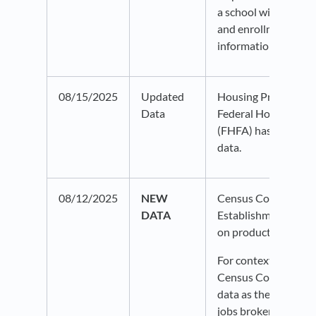
a school will displa
and enrollment info
information bubble.
08/15/2025
Updated
Housing Price Index
Data
Federal Housing Fi
(FHFA) has been up
data.
08/12/2025
NEW
Census County Busi
DATA
Establishments are 
on production.
For context, we disp
Census County Busi
data as the count an
jobs broken down by