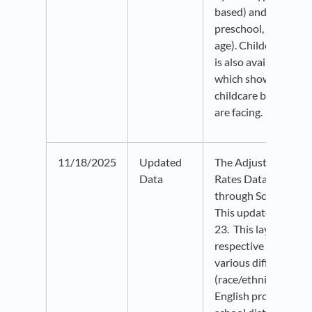
based) and age (infan
preschool, or school
age). Childcare affor
is also available at t
which shows what le
childcare burden mo
are facing.
11/18/2025
Updated
The Adjusted Cohor
Data
Rates Data is now u
through School Year
This update include
23. This layer datas
respective graduatio
various different co
(race/ethnicity, disab
English proficiency, e