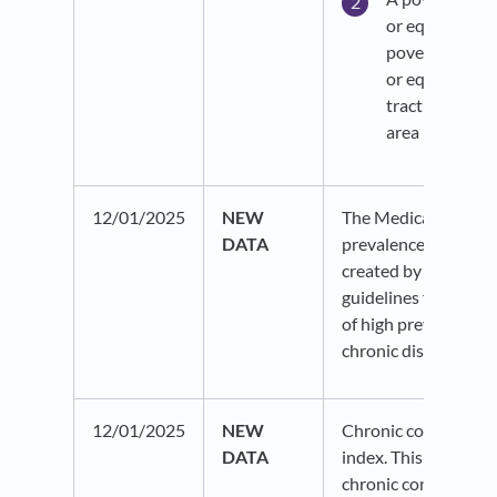
or equal to 4
poverty rate g
or equal to th
tract average 
area (whicheve
12/01/2025
NEW
The Medicare chroni
DATA
prevalence index ra
created by followin
guidelines for creat
of high prevalence o
chronic diseases.
12/01/2025
NEW
Chronic condition p
DATA
index. This dataset
chronic conditions 