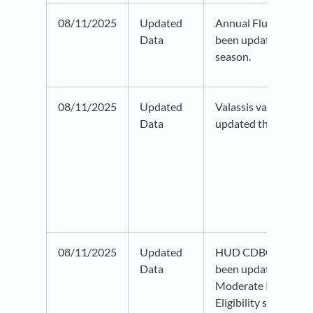
08/11/2025
Updated
Annual Flu data fro
Data
been updated to th
season.
08/11/2025
Updated
Valassis vacancy da
Data
updated through 20
08/11/2025
Updated
HUD CDBG Eligibilit
Data
been updated to 20
Moderate Income dat
Eligibility status has