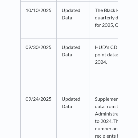
10/10/2025
Updated
The Black Knight ho
Data
quarterly data has 
for 2025, Quarter 2.
09/30/2025
Updated
HUD's CDBG progra
Data
point dataset has b
2024.
09/24/2025
Updated
Supplemental Secur
Data
data from the Social
Administration has
to 2024. This datase
number and percent 
recipients by state 