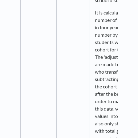
school district level.
It is calculated by ta
number of students
in four years and div
number by the numb
students who form t
cohort for the gradua
The 'adjustments' to
are made by adding 
who transfer into th
subtracting any stu
the cohort (transfer,
after the beginning o
order to maximize t
this data, we groupe
values into broader
also only show data f
with total graduatin