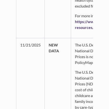
health system, have
excluded from this d
For more information,
https://www.ahrq.g
resources/compend
11/21/2025
NEW
The U.S. Department
DATA
National Database o
Prices is now availa
PolicyMap.
The U.S. Department
National Database o
Prices (NDCP) data
cost of childcare and
childcare as a perce
family income at the
by care-type (cente