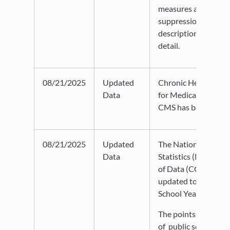
measures and unde
suppression. Check 
description info bub
detail.
08/21/2025
Updated
Chronic Health Cond
Data
for Medicare Benefic
CMS has been updat
08/21/2025
Updated
The National Center
Data
Statistics (NCES) 
of Data (CCD) datas
updated to the 202
School Year.
The points indicate 
of public schools, an