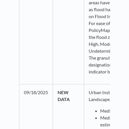
areas have been def
as flood hazard area
on Flood Insurance 
For ease of interpret
PolicyMap has trans
the flood zone desig
High, Moderate, Mi
Undetermined risk of
The granular Flood 
designations are avai
indicator bubble.
09/18/2025
NEW
Urban Institute Med
DATA
Landscape. This data
Medical debt 
Median medica
estimates