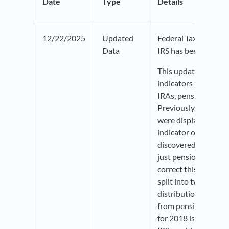
Date
Type
Details
12/22/2025
Updated
Federal Tax Return d
Data
IRS has been update
This update include
indicators relating 
IRAs, pensions, and 
Previously, these i
were displayed as a 
indicator on Policy
discovered to be usi
just pensions and an
correct this, the ind
split into two: one f
distributions and on
from pensions and a
for 2018 is missing 