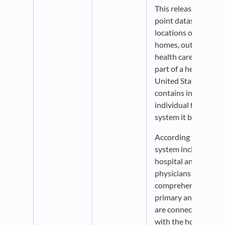
This release include
point datasets show
locations of hospital
homes, outpatient s
health care organiza
part of a health syst
United States. Each 
contains informatio
individual facility a
system it belongs to.
According to AHRQ, 
system includes at l
hospital and at leas
physicians that prov
comprehensive care 
primary and specialt
are connected with 
with the hospital th