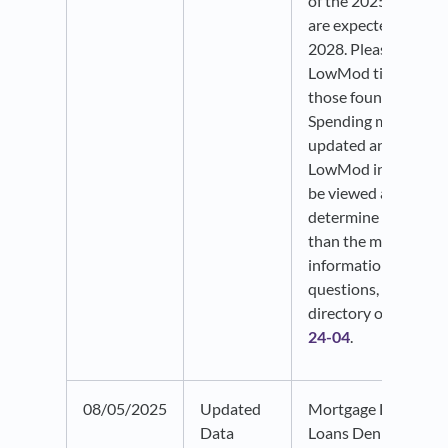
of the 2025 ACS est
are expected to be p
2028. Please note t
LowMod time frames
those found in the 
Spending menu, whi
updated annually. 
LowMod indicators 
be viewed as a refer
determine eligibility
than the most up-to
information. If you 
questions, please ref
directory or
HUD No
24-04
.
08/05/2025
Updated
Mortgage Loans an
Data
Loans Denial data f