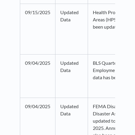
09/15/2025
Updated
Health Professional
Data
Areas (HPSA) data 
been updated to 20
09/04/2025
Updated
BLS Quarterly Censu
Data
Employment and W
data has been updat
09/04/2025
Updated
FEMA Disaster Decl
Data
Disaster Assistance
updated to data as 
2025. Annual time f