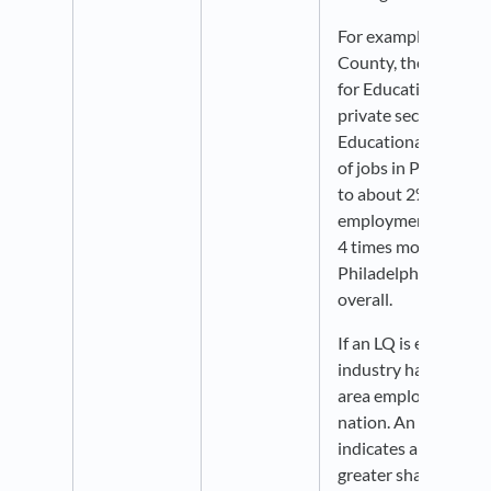
For example, in Phil
County, the LQ for
for Educational Servi
private sector is rou
Educational Service
of jobs in Philadelp
to about 2% national
employment in this s
4 times more concen
Philadelphia than in 
overall.
If an LQ is equal to 1
industry has the sam
area employment as i
nation. An LQ greate
indicates an industr
greater share of the 