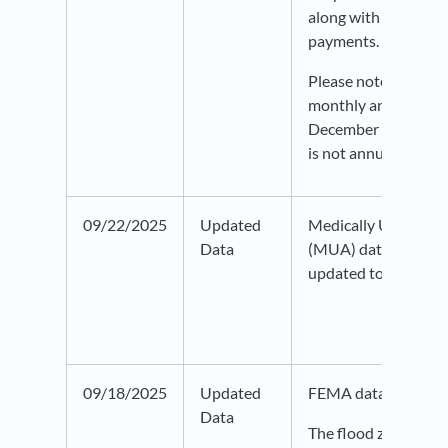
along with the amou
payments.
Please note that this
monthly and only ap
December of the sele
is not annual data.
09/22/2025
Updated
Medically Underser
Data
(MUA) data from H
updated to 2025.
09/18/2025
Updated
FEMA data as of Au
Data
The flood zone laye