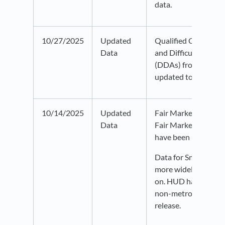
data.
10/27/2025
Updated
Qualified Census Tr
Data
and Difficult Devel
(DDAs) from HUD h
updated to 2026 dat
10/14/2025
Updated
Fair Market Rent an
Data
Fair Market Rent d
have been updated t
Data for Small Area
more widely availab
on. HUD has expand
non-metropolitan cou
release.