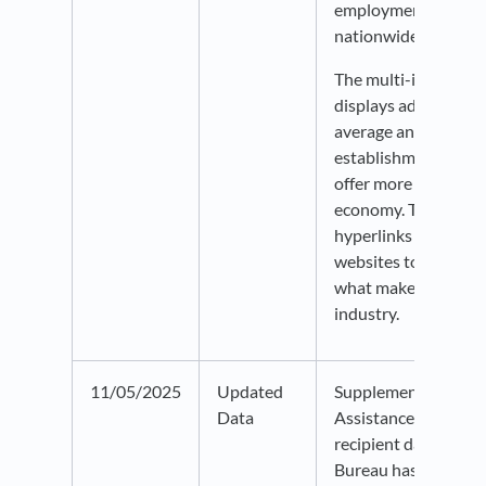
employment than is 
nationwide.
The multi-indicator 
displays additional i
average annual emp
establishments, and
offer more context o
economy. There are 
hyperlinks availabl
websites to learn m
what makes up a par
industry.
11/05/2025
Updated
Supplemental Nutri
Data
Assistance Program
recipient data from
Bureau has been up