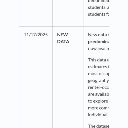
denominators greate
students, and greate
students for the sele
11/17/2025
NEW
New data enhanceme
DATA
predominant housin
now available on Po
This data uses ACS 
estimates to identif
most occupied housin
geography are owne
renter-occupied. Di
are available by race
to explore which ten
more common within
individually.
The dataset also inc