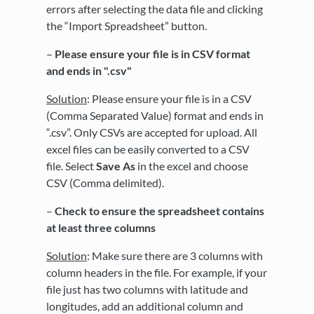
errors after selecting the data file and clicking
the “Import Spreadsheet” button.
–
Please ensure your file is in CSV format
and ends in ".csv"
Solution
: Please ensure your file is in a CSV
(Comma Separated Value) format and ends in
“.csv”. Only CSVs are accepted for upload. All
excel files can be easily converted to a CSV
file. Select
Save As
in the excel and choose
CSV (Comma delimited).
–
Check to ensure the s
preadsheet contains
at least three columns
Solution
: Make sure there are 3 columns with
column headers in the file. For example, if your
file just has two columns with latitude and
longitudes, add an additional column and