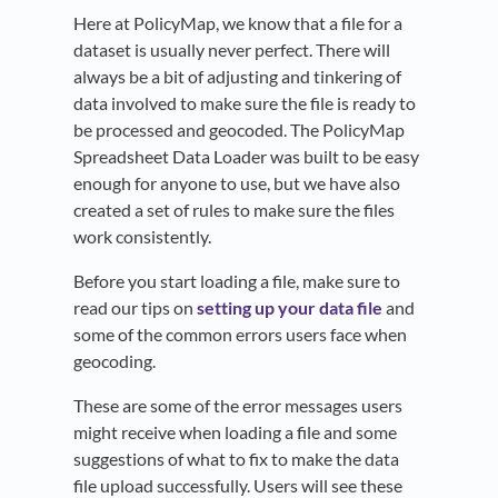
Here at PolicyMap, we know that a file for a
dataset is usually never perfect. There will
always be a bit of adjusting and tinkering of
data involved to make sure the file is ready to
be processed and geocoded. The PolicyMap
Spreadsheet Data Loader was built to be easy
enough for anyone to use, but we have also
created a set of rules to make sure the files
work consistently.
Before you start loading a file, make sure to
read our tips on
setting up your data file
and
some of the common errors users face when
geocoding.
These are some of the error messages users
might receive when loading a file and some
suggestions of what to fix to make the data
file upload successfully. Users will see these