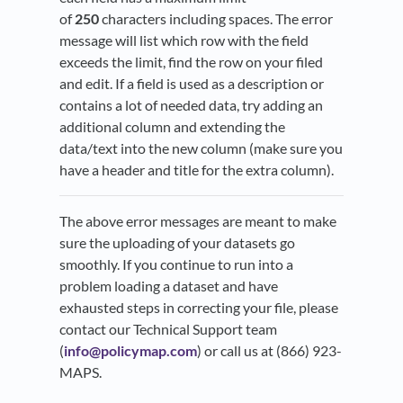
of
250
characters including spaces. The error
message will list which row with the field
exceeds the limit, find the row on your filed
and edit. If a field is used as a description or
contains a lot of needed data, try adding an
additional column and extending the
data/text into the new column (make sure you
have a header and title for the extra column).
The above error messages are meant to make
sure the uploading of your datasets go
smoothly. If you continue to run into a
problem loading a dataset and have
exhausted steps in correcting your file, please
contact our Technical Support team
(
info@policymap.com
) or call us at (866) 923-
MAPS.