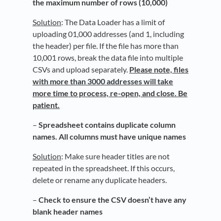
the maximum number of rows (10,000)
Solution
: The Data Loader has a limit of
uploading 01,000 addresses (and 1, including
the header) per file. If the file has more than
10,001 rows, break the data file into multiple
CSVs and upload separately.
Please note, files
with more than 3000 addresses will take
more time to process, re-open, and close. Be
patient.
–
Spreadsheet contains duplicate column
names. All columns must have unique names
Solution
: Make sure header titles are not
repeated in the spreadsheet. If this occurs,
delete or rename any duplicate headers.
–
Check to ensure the CSV doesn’t have any
blank header names