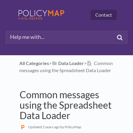
Contact
All Categories
​>​
​Data Loader
​>​
Common
messages using the Spreadsheet Data Loader
Common messages
using the Spreadsheet
Data Loader
Updated
2 years ago
by PolicyMap