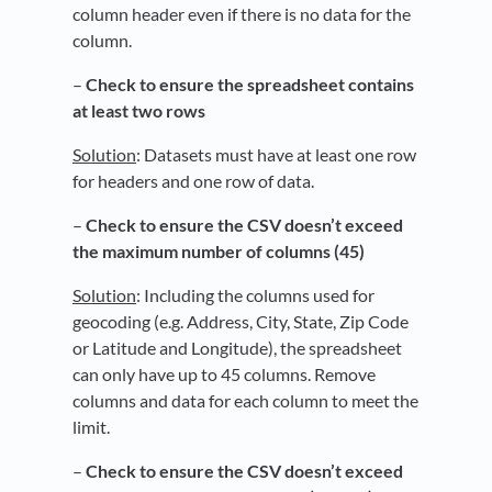
column header even if there is no data for the
column.
–
Check to ensure the s
preadsheet contains
at least two rows
Solution
: Datasets must have at least one row
for headers and one row of data.
–
Check to ensure the CSV doesn’t exceed
the maximum number of columns (45)
Solution
: Including the columns used for
geocoding (e.g. Address, City, State, Zip Code
or Latitude and Longitude), the spreadsheet
can only have up to 45 columns. Remove
columns and data for each column to meet the
limit.
–
Check to ensure the CSV doesn’t exceed