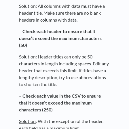
Solution
: All columns with data must have a
header title. Make sure there are no blank
headers in columns with data.
–
Check each header to ensure that it
doesn’t exceed the maximum characters
(50)
Solution
: Header titles can only be 50
characters in length including spaces. Edit any
header that exceeds this limit. If titles have a
lengthy description, try to use abbreviations
to shorten the title.
–
Check each value in the CSV to ensure
that it doesn’t exceed the maximum
characters (250)
Solution
: With the exception of the header,
each field has a maximum limit