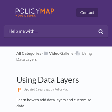
Contact
All Categories
​>​
​Video Gallery
​>​
Using
Data Layers
Using Data Layers
Updated
2 years ago
by PolicyMap
Learn how to add data layers and customize
data.