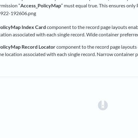
mission “
Access_PolicyMap
” must equal true. This ensures onl
olicyMap Index Card
component to the record page layouts enabl
ocation associated with each single record. Wide container preferre
olicyMap Record Locator
component to the record page layouts e
the location associated with each single record. Narrow container p
(opens in a 