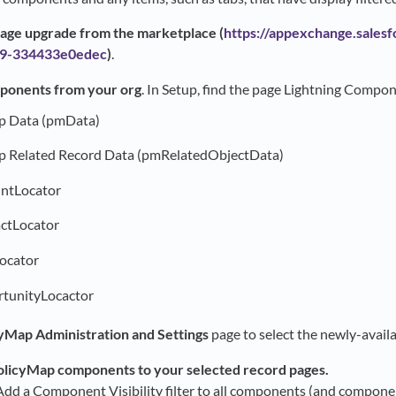
ckage upgrade from the marketplace (
https://appexchange.salesf
19-334433e0edec
)
.
ponents from your org
. In Setup, find the page Lightning Compo
p Data (pmData)
p Related Record Data (pmRelatedObjectData)
ntLocator
tLocator
ocator
unityLocactor
yMap Administration and Settings
page to select the newly-availa
licyMap components to your selected record pages.
dd a Component Visibility filter to all components (and componen