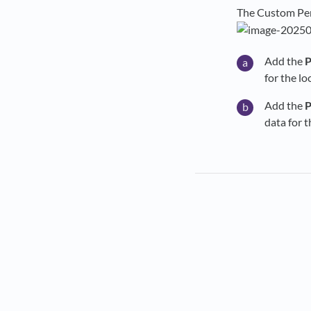
The Custom Per
Add the
P
for the l
Add the
P
data for 