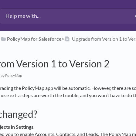
​
​PolicyMap for Salesforce
​>​
Upgrade from Version 1 to Ver
om Version 1 to Version 2
by PolicyMap
rading the PolicyMap app will be automatic. However, there are s
These extra steps are worth the trouble, and you won’t have to do 
changed?
jects in Settings
.
ed you to enable Accounts, Contacts, and Leads. The PolicyMap ma