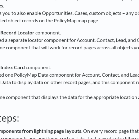
s.
s you to also enable Opportunities, Cases, custom objects – any ob
bled object records on the PolicyMap map page.
 Record Locator
component.
ed a separate locator component for Account, Contact, Lead, and 
ne component that will work for record pages across all objects yo
 Index Card
component.
ed one PolicyMap Data component for Account, Contact, and Lead
Data to display data on other record pages, and this component re
ne component that displays the data for the appropriate location a
teps:
ponents from lightning page layouts
. On every record page tha
components and any items, such as tabs, that have display filter