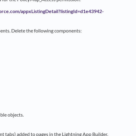
orce.com/appxListingDetail?listingId=d1e43942-
nents. Delete the following components:
ble objects.
t tabs) added to pages in the Lightning App Builder.