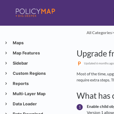
All Categories
​>
Maps
Upgrade fr
Map Features
Sidebar
Updated
6 months ago
Custom Regions
Most of the time, upg
require extra steps. 
Reports
What has 
Multi-Layer Map
Data Loader
Enable child ob
Version 1 allow