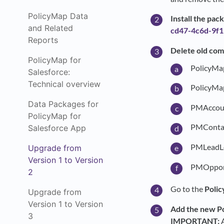
PolicyMap Data
Install the pa
and Related
cd47-4c6d-9f
Reports
Delete old com
PolicyMap for
PolicyMa
Salesforce:
Technical overview
PolicyMa
Data Packages for
PMAccou
PolicyMap for
PMContac
Salesforce App
PMLeadL
Upgrade from
Version 1 to Version
PMOpport
2
Go to the
Polic
Upgrade from
Version 1 to Version
Add the new Po
3
IMPORTANT:
A