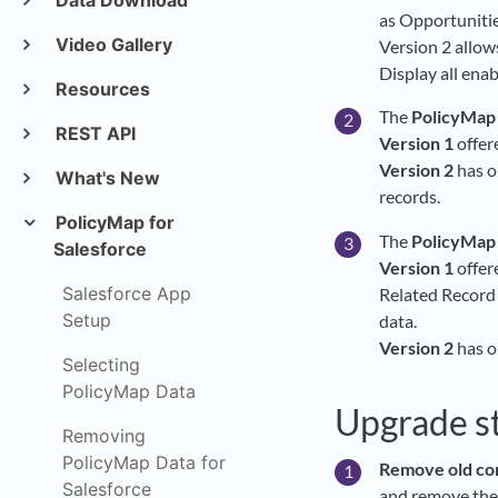
Data Download
as Opportunitie
Video Gallery
Version 2 allow
Display all ena
Resources
The
PolicyMap
REST API
Version 1
offer
Version 2
has o
What's New
records.
PolicyMap for
The
PolicyMap
Salesforce
Version 1
offer
Salesforce App
Related Record 
Setup
data.
Version 2
has o
Selecting
PolicyMap Data
Upgrade s
Removing
PolicyMap Data for
Remove old com
Salesforce
and remove the 