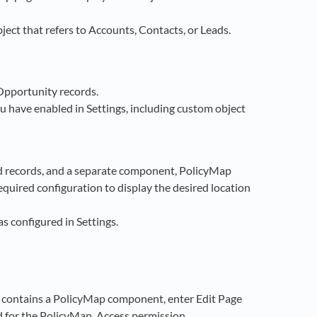
ject that refers to Accounts, Contacts, or Leads.
Opportunity records.
u have enabled in Settings, including custom object
 records, and a separate component, PolicyMap
quired configuration to display the desired location
s configured in Settings.
t contains a PolicyMap component, enter Edit Page
ed for the PolicyMap_Access permission.