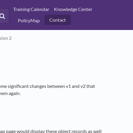
Training Calendar
Knowledge Center
Contact
PolicyMap
sion 2
ome significant changes between v1 and v2 that
them again.
p page would display these object records as well