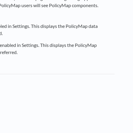
y PolicyMap users will see PolicyMap components.
ed in Settings. This displays the PolicyMap data
d.
nabled in Settings. This displays the PolicyMap
referred.
new tab)